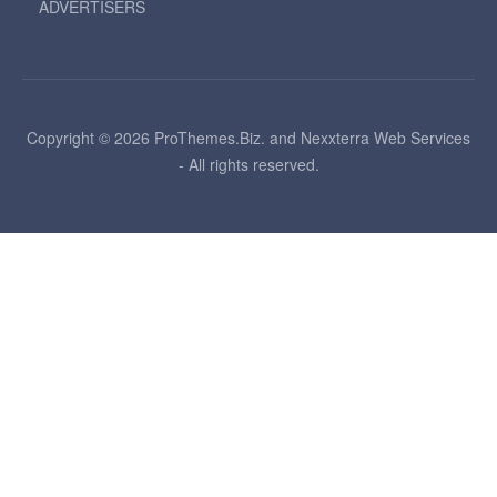
ADVERTISERS
Copyright © 2026 ProThemes.Biz. and Nexxterra Web Services
- All rights reserved.