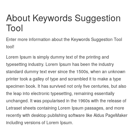
About Keywords Suggestion
Tool
Enter more information about the Keywords Suggestion Tool
tool!
Lorem Ipsum is simply dummy text of the printing and
typesetting industry. Lorem Ipsum has been the industry
standard dummy text ever since the 1500s, when an unknown
printer took a galley of type and scrambled it to make a type
specimen book. It has survived not only five centuries, but also
the leap into electronic typesetting, remaining essentially
unchanged. It was popularised in the 1960s with the release of
Letraset sheets containing Lorem Ipsum passages, and more
recently with desktop publishing software like Aldus PageMaker
including versions of Lorem Ipsum.