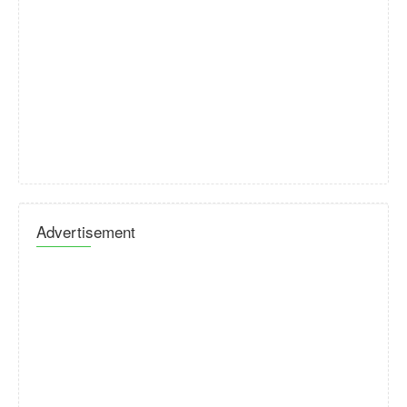
Advertisement