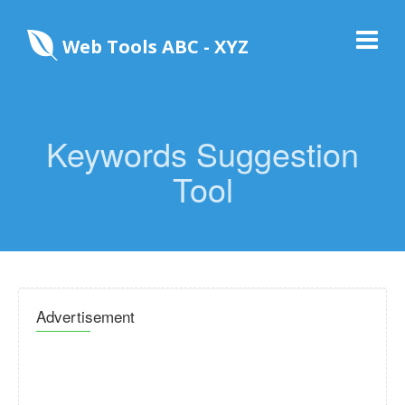
Web Tools ABC - XYZ
Keywords Suggestion
Tool
Advertisement