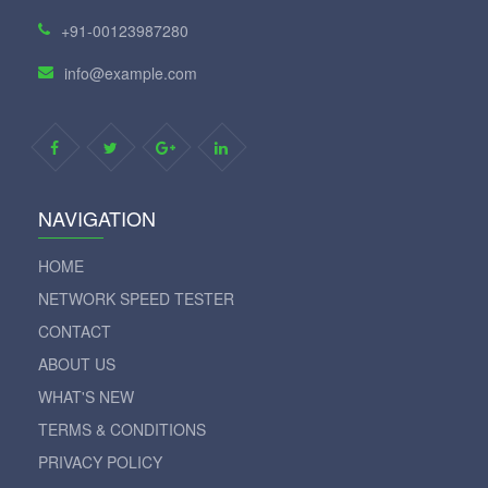
+91-00123987280
info@example.com
NAVIGATION
HOME
NETWORK SPEED TESTER
CONTACT
ABOUT US
WHAT'S NEW
TERMS & CONDITIONS
PRIVACY POLICY