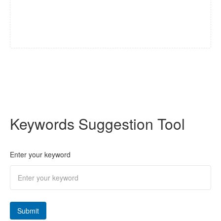
Keywords Suggestion Tool
Enter your keyword