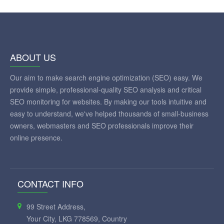
ABOUT US
Our aim to make search engine optimization (SEO) easy. We
provide simple, professional-quality SEO analysis and critical
SEO monitoring for websites. By making our tools intuitive and
easy to understand, we've helped thousands of small-business
owners, webmasters and SEO professionals improve their
online presence.
CONTACT INFO
99 Street Address,
Your City, LKG 778569, Country