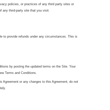
cy policies, or practices of any third party sites or
any third-party site that you visit.
ble to provide refunds under any circumstances. This is
ditions by posting the updated terms on the Site. Your
 new Terms and Conditions.
this Agreement or any changes to this Agreement, do not
tely.