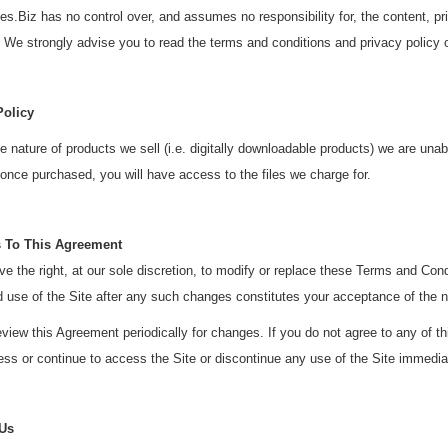
.Biz has no control over, and assumes no responsibility for, the content, priva
 We strongly advise you to read the terms and conditions and privacy policy of 
Policy
e nature of products we sell (i.e. digitally downloadable products) we are una
nce purchased, you will have access to the files we charge for.
 To This Agreement
e the right, at our sole discretion, to modify or replace these Terms and Con
d use of the Site after any such changes constitutes your acceptance of the
view this Agreement periodically for changes. If you do not agree to any of 
ss or continue to access the Site or discontinue any use of the Site immedia
 Us