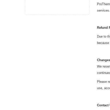
ProThemes
services.
Refund 
Due to th
because o
Changes
We reserv
continue
Please re
use, acce
Contact