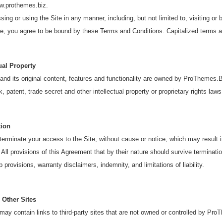
ww.prothemes.biz.
ing or using the Site in any manner, including, but not limited to, visiting or 
te, you agree to be bound by these Terms and Conditions. Capitalized terms a
tual Property
and its original content, features and functionality are owned by ProThemes.B
, patent, trade secret and other intellectual property or proprietary rights laws
tion
rminate your access to the Site, without cause or notice, which may result in 
 All provisions of this Agreement that by their nature should survive termination
 provisions, warranty disclaimers, indemnity, and limitations of liability.
 Other Sites
may contain links to third-party sites that are not owned or controlled by P