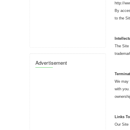
http://w
By access
to the Si
Intellec
The Site 
trademark
Advertisement
Termina
We may te
with you.
ownership
Links To
Our Site 