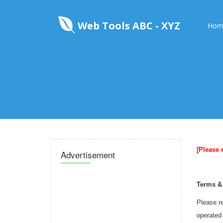
Web Tools ABC - XYZ
Hom
[Please 
Advertisement
Terms &
Please re
operated 