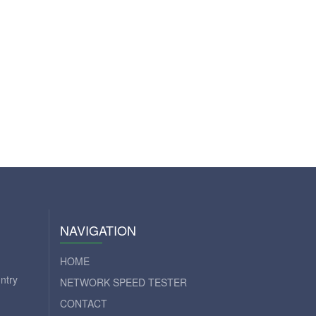
NAVIGATION
HOME
ntry
NETWORK SPEED TESTER
CONTACT