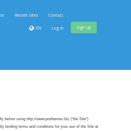
ter
Recent Sites
Contact
Sign Up
EN
Log In
y before using http://www.prothemes.biz (“the Site”)
ly binding terms and conditions for your use of the Site at