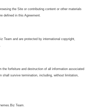
browsing the Site or contributing content or other materials
re defined in this Agreement.
iz Team and are protected by international copyright,
.
the forfeiture and destruction of all information associated
 shall survive termination, including, without limitation,
roThemes.Biz Team.