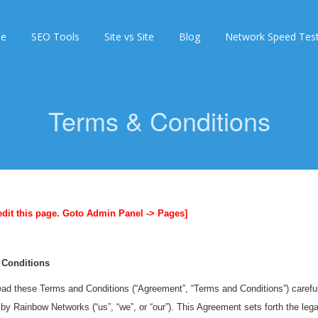
e
SEO Tools
Site vs Site
Blog
Network Speed Tes
Terms & Conditions
edit this page. Goto Admin Panel -> Pages]
 Conditions
ad these Terms and Conditions (“Agreement”, “Terms and Conditions”) carefull
by Rainbow Networks (“us”, “we”, or “our”). This Agreement sets forth the legal