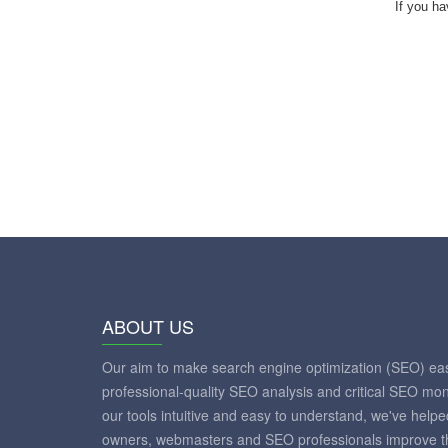
If you ha
ABOUT US
Our aim to make search engine optimization (SEO) eas
professional-quality SEO analysis and critical SEO mon
our tools intuitive and easy to understand, we've help
owners, webmasters and SEO professionals improve th