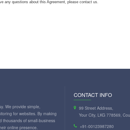
ve any questions about this Agreement, please contact us.
CONTACT INFO
y. We provide simple,
99 Street Address,
itoring for websites. By making
Your City, LKG 778569, Cou
ed thousands of small-business
+91-00123987280
eir online presence.